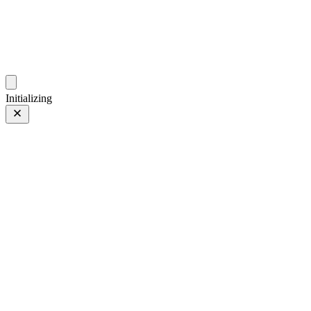
photos.sambecker.com
Initializing
ASTIA
ASTIA/Soft
2 of 6
PHOTO 2 of 6
Prev
/
Next