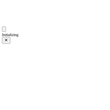
photos.sambecker.com
Initializing
Orchard
Orchard
29 Sep 2024