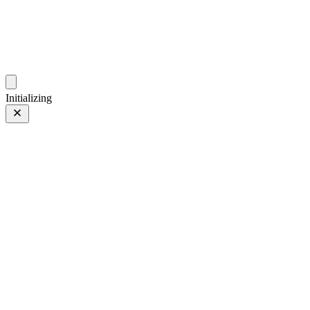
photos.sambecker.com
Initializing
FUJIFILM X-T5
FUJIFILM X-T5
58 of 452
PHOTO 58 of 452
Prev
/
Next