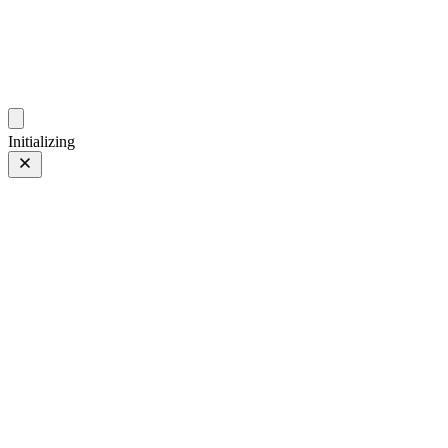
photos.sambecker.com
Initializing
Tulips: Post
Prev
/
Next